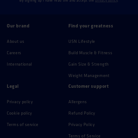
By signing up I have read the and accept the
privacy policy
.
Our brand
Find your greatness
About us
USN Lifestyle
Careers
Build Muscle & Fitness
International
Gain Size & Strength
Weight Management
Legal
Customer support
Privacy policy
Allergens
Cookie policy
Refund Policy
Terms of service
Privacy Policy
Terms of Service