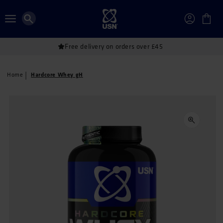
Skip to
content
Account
Cart
Free delivery on orders over £45
Hardcore Whey gH
Home
Skip to
product
information