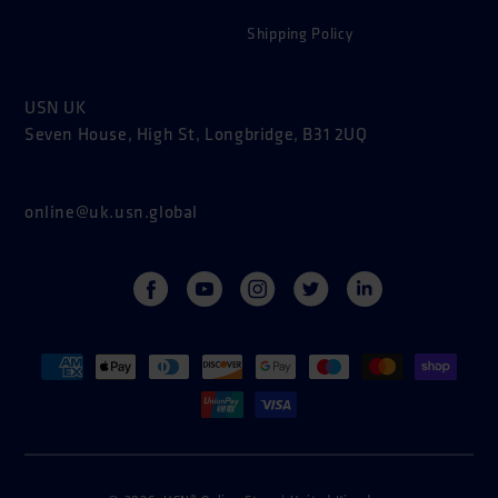
Shipping Policy
USN UK
Seven House, High St, Longbridge, B31 2UQ
online@uk.usn.global
Facebook
YouTube
Instagram
Twitter
Vimeo
Payment
methods