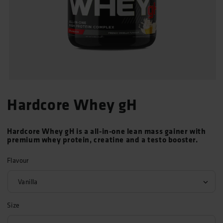
Open
media
Hardcore Whey gH
1
in
modal
Hardcore Whey gH is a all-in-one lean mass gainer with
premium whey protein, creatine and a testo booster.
Flavour
Size